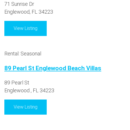
71 Sunrise Dr
Englewood, FL 34223
View Listing
Rental: Seasonal
89 Pearl St Englewood Beach Villas
89 Pearl St
Englewood , FL 34223
View Listing