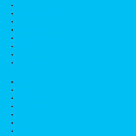
Find a Home
Listing Email Updates
Listing Organizer
Listing Organizer Login
Mortgage Calculator
Relocating
HomeValue?
Got A Question?
For Sale By City
Search All Cities
Englewood
Rotonda West
Placida
Punta Gorda
Cape Haze