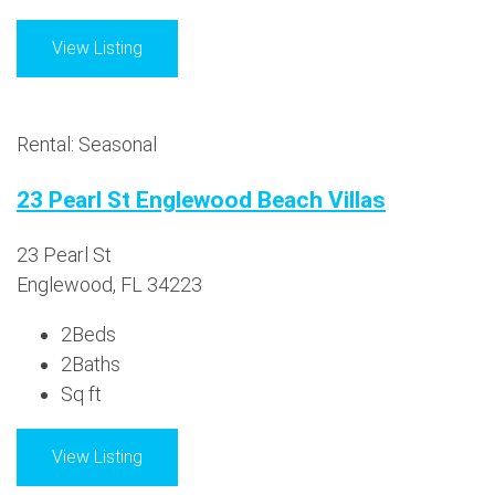
View Listing
Rental: Seasonal
23 Pearl St Englewood Beach Villas
23 Pearl St
Englewood, FL 34223
2
Beds
2
Baths
Sq ft
View Listing