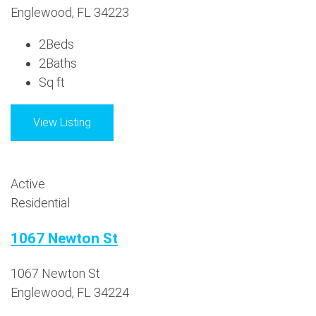
Englewood, FL 34223
2
Beds
2
Baths
Sq ft
View Listing
Active
Residential
1067 Newton St
1067 Newton St
Englewood, FL 34224