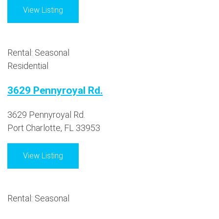
View Listing
Rental: Seasonal
Residential
3629 Pennyroyal Rd.
3629 Pennyroyal Rd.
Port Charlotte, FL 33953
View Listing
Rental: Seasonal