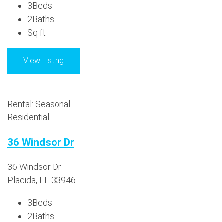
3
Beds
2
Baths
Sq ft
View Listing
Rental: Seasonal
Residential
36 Windsor Dr
36 Windsor Dr
Placida, FL 33946
3
Beds
2
Baths