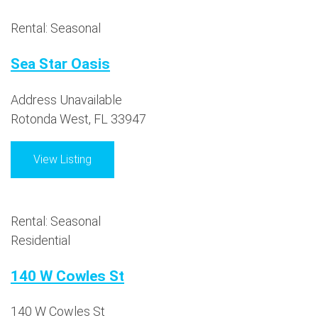
Rental: Seasonal
Sea Star Oasis
Address Unavailable
Rotonda West, FL 33947
View Listing
Rental: Seasonal
Residential
140 W Cowles St
140 W Cowles St