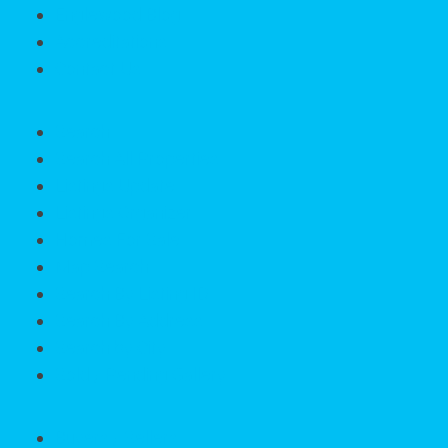
Englewood Blog
Accreditations
Contact Us
Search
Search All Properties
Listings Update
Listings Organizer
Homes For Sale
Map Search
Search By Listing ID
Search By Address
Search by City
Sold / Pending Gallery
Buyers / Sellers