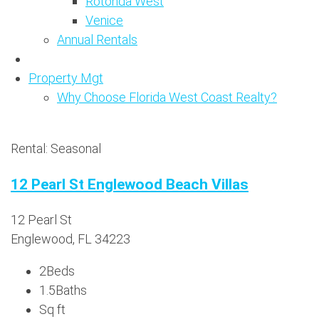
Rotonda West
Venice
Annual Rentals
Property Mgt
Why Choose Florida West Coast Realty?
Rental: Seasonal
12 Pearl St Englewood Beach Villas
12 Pearl St
Englewood, FL 34223
2
Beds
1.5
Baths
Sq ft