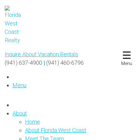
Inquire About Vacation Rentals
(941) 637-4900
|
(941) 460-6796
Menu
Menu
About
Home
About Florida West Coast
Meet The Team