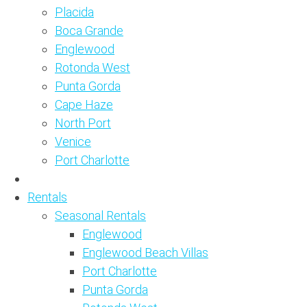
Placida
Boca Grande
Englewood
Rotonda West
Punta Gorda
Cape Haze
North Port
Venice
Port Charlotte
Rentals
Seasonal Rentals
Englewood
Englewood Beach Villas
Port Charlotte
Punta Gorda