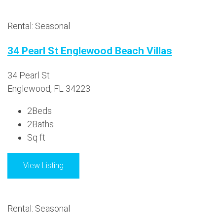
Rental: Seasonal
34 Pearl St Englewood Beach Villas
34 Pearl St
Englewood, FL 34223
2
Beds
2
Baths
Sq ft
View Listing
Rental: Seasonal