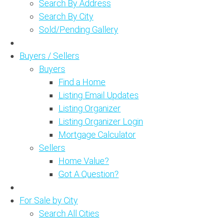
Search By Address
Search By City
Sold/Pending Gallery
Buyers / Sellers
Buyers
Find a Home
Listing Email Updates
Listing Organizer
Listing Organizer Login
Mortgage Calculator
Sellers
Home Value?
Got A Question?
For Sale by City
Search All Cities