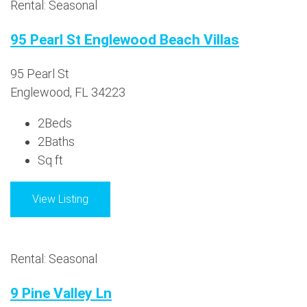
Rental: Seasonal
95 Pearl St Englewood Beach Villas
95 Pearl St
Englewood, FL 34223
2
Beds
2
Baths
Sq ft
View Listing
Rental: Seasonal
9 Pine Valley Ln