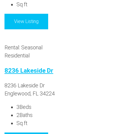
Sq ft
View Listing
Rental: Seasonal
Residential
8236 Lakeside Dr
8236 Lakeside Dr
Englewood, FL 34224
3
Beds
2
Baths
Sq ft