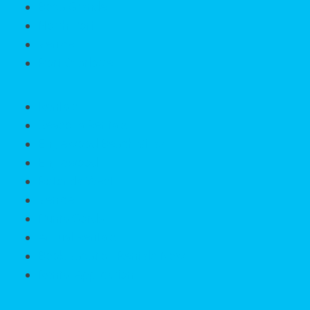
Boca Grande
North Port
Venice
Port Charlotte
Rentals
SeasonalRentals
Englewood Beach Villas
Englewood
Rotonda West
Venice
Punta Gorda
Annual Rentals
Book Vacation Rentals Now
Rental Application