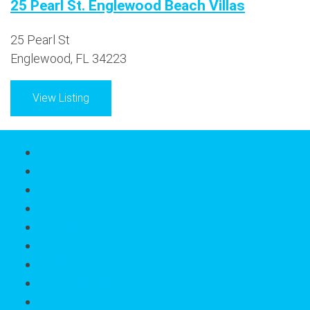
25 Pearl St. Englewood Beach Villas
25 Pearl St
Englewood, FL 34223
View Listing
About
Home
About
FWC Agents
Jean Leach
Amy Borg
Testimonials
Professionals
Featured Listings