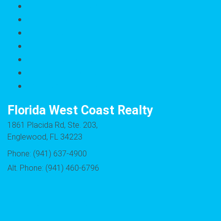
Rentals/Property Mgt
Maintenance Request
Why Choose FWC
Seasonal Properties
Rentals Application
Landlord Verfication
Employment Verification
Florida West Coast Realty
1861 Placida Rd, Ste. 203,
Englewood, FL 34223
Phone: (941) 637-4900
Alt. Phone: (941) 460-6796
Email Florida West Coast Realty