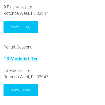
9 Pine Valley Ln
Rotonda West, FL 33947
View Listing
Rental: Seasonal
13 Medalist Ter
13 Medalist Ter
Rotonda West, FL 33947
View Listing