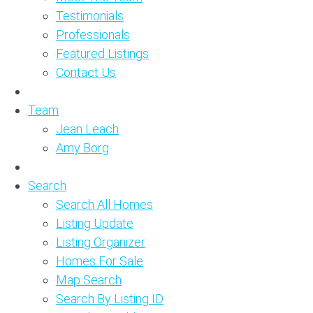
Testimonials
Professionals
Featured Listings
Contact Us
Team
Jean Leach
Amy Borg
Search
Search All Homes
Listing Update
Listing Organizer
Homes For Sale
Map Search
Search By Listing ID