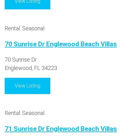
View Listing
Rental: Seasonal
70 Sunrise Dr Englewood Beach Villas
70 Sunrise Dr
Englewood, FL 34223
View Listing
Rental: Seasonal
71 Sunrise Dr Englewood Beach Villas