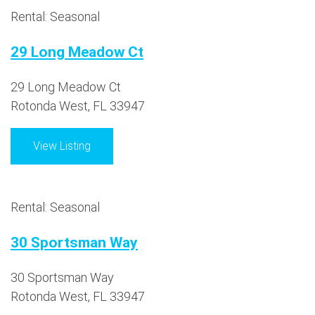
Rental: Seasonal
29 Long Meadow Ct
29 Long Meadow Ct
Rotonda West, FL 33947
View Listing
Rental: Seasonal
30 Sportsman Way
30 Sportsman Way
Rotonda West, FL 33947