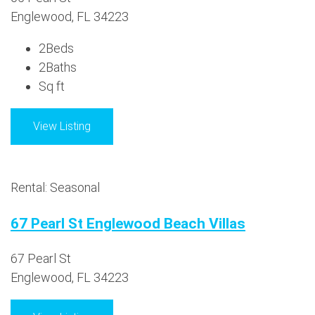
Englewood, FL 34223
2
Beds
2
Baths
Sq ft
View Listing
Rental: Seasonal
67 Pearl St Englewood Beach Villas
67 Pearl St
Englewood, FL 34223