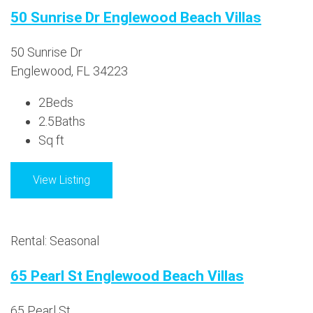
50 Sunrise Dr Englewood Beach Villas
50 Sunrise Dr
Englewood, FL 34223
2
Beds
2.5
Baths
Sq ft
View Listing
Rental: Seasonal
65 Pearl St Englewood Beach Villas
65 Pearl St