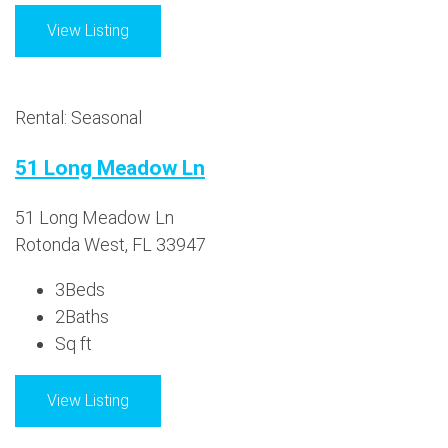
View Listing
Rental: Seasonal
51 Long Meadow Ln
51 Long Meadow Ln
Rotonda West, FL 33947
3
Beds
2
Baths
Sq ft
View Listing