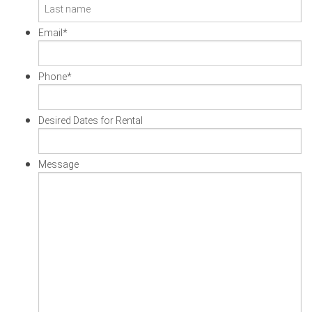
First
Last
Email
*
Phone
*
Desired Dates for Rental
Message