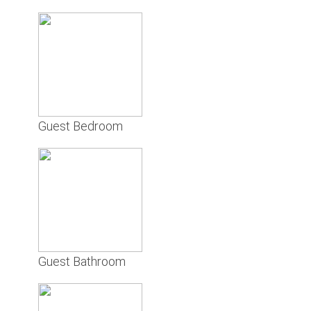
Guest Bedroom
Guest Bathroom