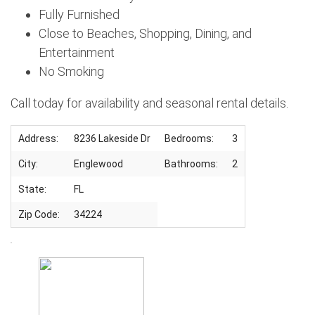
Fully Furnished
Close to Beaches, Shopping, Dining, and
Entertainment
No Smoking
Call today for availability and seasonal rental details.
Address:
8236 Lakeside Dr
Bedrooms:
3
City:
Englewood
Bathrooms:
2
State:
FL
Zip Code:
34224