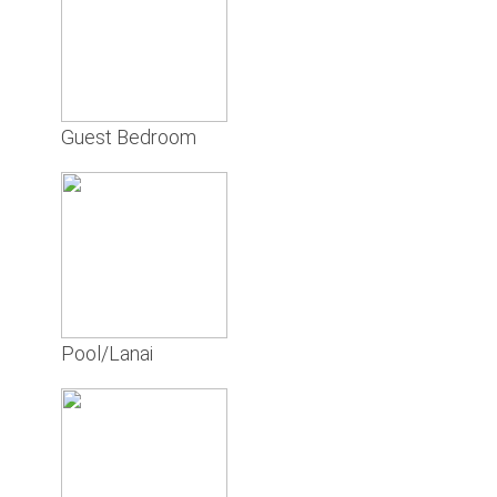
Guest Bedroom
Pool/Lanai