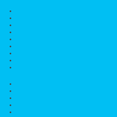
Buyers / Sellers
Find a Home
Listing Email Updates
Listing Organizer
Listing Organizer Login
Mortgage Calculator
Relocating
HomeValue?
Got A Question?
For Sale By City
Search All Cities
Englewood
Rotonda West
Placida