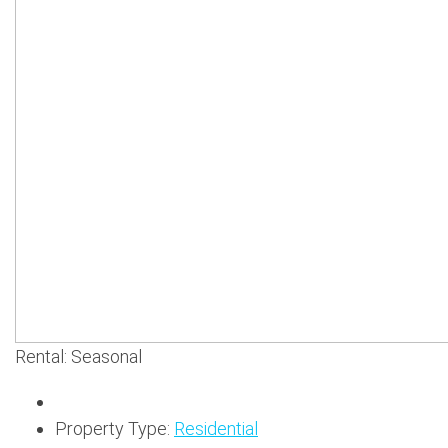
Rental: Seasonal
Property Type:
Residential