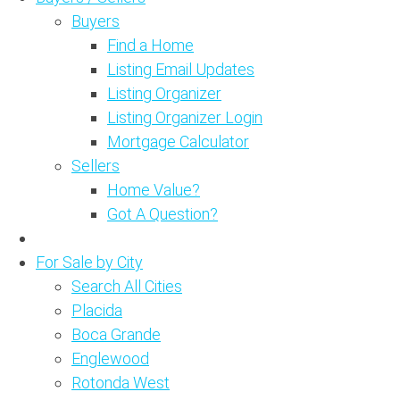
Buyers
Find a Home
Listing Email Updates
Listing Organizer
Listing Organizer Login
Mortgage Calculator
Sellers
Home Value?
Got A Question?
For Sale by City
Search All Cities
Placida
Boca Grande
Englewood
Rotonda West