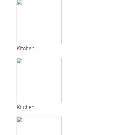
Kitchen
Kitchen