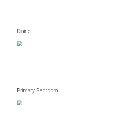
Dining
Primary Bedroom