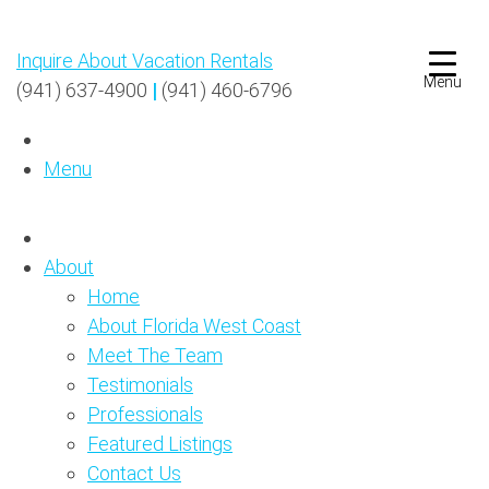
Inquire About Vacation Rentals
Menu
(941) 637-4900
|
(941) 460-6796
Menu
About
Home
About Florida West Coast
Meet The Team
Testimonials
Professionals
Featured Listings
Contact Us