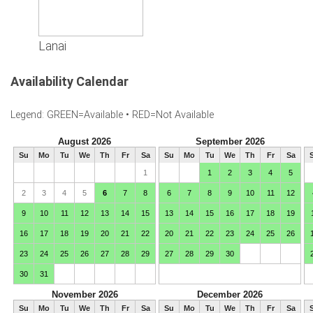
Lanai
Availability Calendar
Legend: GREEN=Available • RED=Not Available