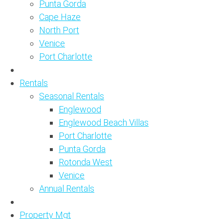
Punta Gorda
Cape Haze
North Port
Venice
Port Charlotte
Rentals
Seasonal Rentals
Englewood
Englewood Beach Villas
Port Charlotte
Punta Gorda
Rotonda West
Venice
Annual Rentals
Property Mgt