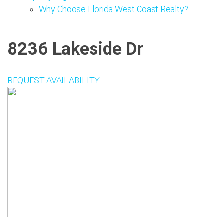
Why Choose Florida West Coast Realty?
8236 Lakeside Dr
REQUEST AVAILABILITY