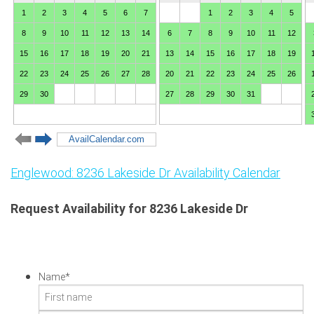
Englewood: 8236 Lakeside Dr Availability Calendar
Request Availability for 8236 Lakeside Dr
Name
*