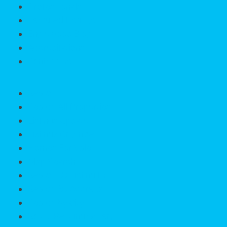
Professionals
Featured Listings
Englewood Blog
Accreditations
Contact Us
Search
Search All Properties
Listings Update
Listings Organizer
Homes For Sale
Map Search
Search By Listing ID
Search By Address
Search by City
Sold / Pending Gallery