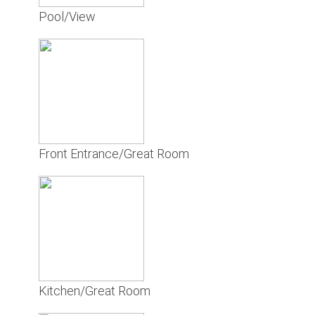
Pool/View
Front Entrance/Great Room
Kitchen/Great Room