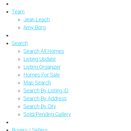
Team
Jean Leach
Amy Borg
Search
Search All Homes
Listing Update
Listing Organizer
Homes For Sale
Map Search
Search By Listing ID
Search By Address
Search By City
Sold/Pending Gallery
Buyers / Sellers