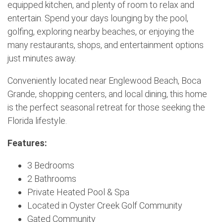
equipped kitchen, and plenty of room to relax and
entertain. Spend your days lounging by the pool,
golfing, exploring nearby beaches, or enjoying the
many restaurants, shops, and entertainment options
just minutes away.
Conveniently located near Englewood Beach, Boca
Grande, shopping centers, and local dining, this home
is the perfect seasonal retreat for those seeking the
Florida lifestyle.
Features:
3 Bedrooms
2 Bathrooms
Private Heated Pool & Spa
Located in Oyster Creek Golf Community
Gated Community