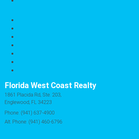
Rental Application
Rentals/Property Mgt
Maintenance Request
Why Choose FWC
Seasonal Properties
Rentals Application
Landlord Verfication
Employment Verification
Florida West Coast Realty
1861 Placida Rd, Ste. 203,
Englewood, FL 34223
Phone: (941) 637-4900
Alt. Phone: (941) 460-6796