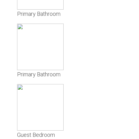
Primary Bathroom
Primary Bathroom
Guest Bedroom