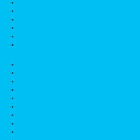
Punta Gorda
Cape Haze
Boca Grande
North Port
Venice
Port Charlotte
Rentals
SeasonalRentals
Englewood Beach Villas
Englewood
Rotonda West
Venice
Punta Gorda
Annual Rentals
Book Vacation Rentals Now