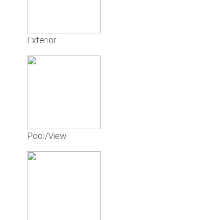
Exterior
Pool/View