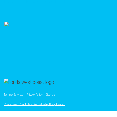
Email Florida West Coast Realty
|
|
Terms of Services
Privacy Policy
Sitemap
Responsive Real Estate Websites by HoopJumper
The