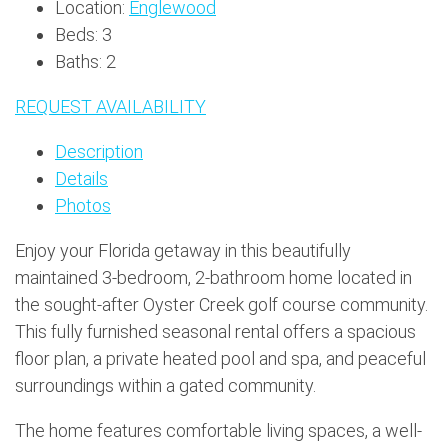
Location:
Englewood
Beds:
3
Baths:
2
REQUEST AVAILABILITY
Description
Details
Photos
Enjoy your Florida getaway in this beautifully
maintained 3-bedroom, 2-bathroom home located in
the sought-after Oyster Creek golf course community.
This fully furnished seasonal rental offers a spacious
floor plan, a private heated pool and spa, and peaceful
surroundings within a gated community.
The home features comfortable living spaces, a well-