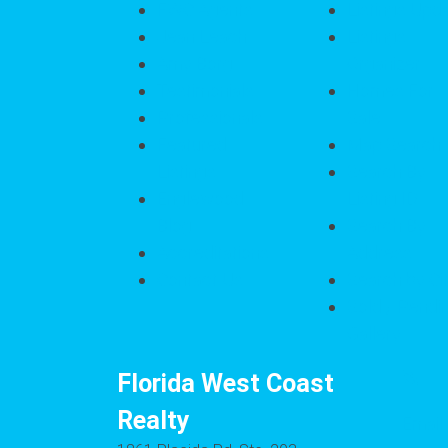
FWC Agents
Listings Upd
Jean Leach
Listings
Amy Borg
Organizer
Testimonials
Homes For
Professionals
Sale
Featured
Map Search
Listings
Search By
Englewood
Listing ID
Blog
Search By
Accreditations
Address
Contact Us
Search by Ci
Sold / Pendi
Gallery
Florida West Coast
Realty
Email