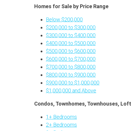
Homes for Sale by Price Range
Below $200,000
$200,000 to $300,000
$300,000 to $400,000
$400,000 to $500,000
$500,000 to $600,000
$600,000 to $700,000
$700,000 to $800,000
$800,000 to $900,000
$900,000 to $1,000,000
$1,000,000 and Above
Condos, Townhomes, Townhouses, Loft
1+ Bedrooms
2+ Bedrooms