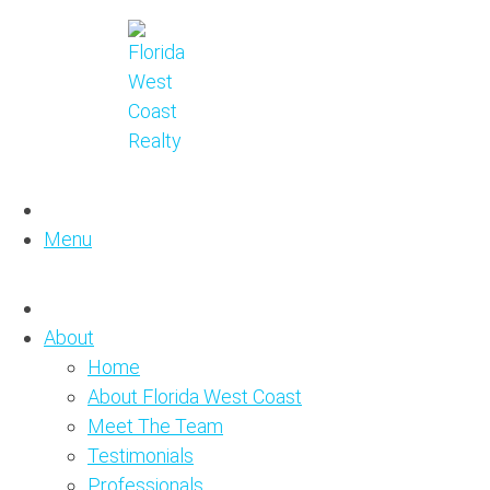
Menu
About
Home
About Florida West Coast
Meet The Team
Testimonials
Professionals