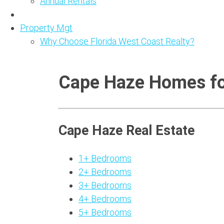
Annual Rentals
Property Mgt
Why Choose Florida West Coast Realty?
Cape Haze Homes fo
Cape Haze Real Estate
1+ Bedrooms
2+ Bedrooms
3+ Bedrooms
4+ Bedrooms
5+ Bedrooms