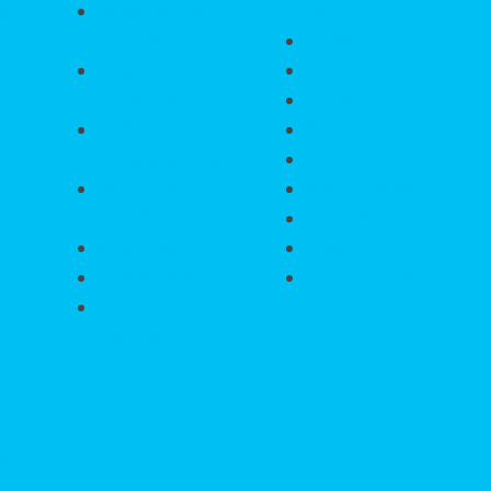
ate
Listing Email
Cities
Updates
Englewood
Listing
Rotonda West
Organizer
Placida
Listing
Punta Gorda
Organizer Login
Cape Haze
Mortgage
Boca Grande
Calculator
North Port
Relocating
Venice
HomeValue?
Port Charlotte
ty
Got A
ng
Question?
 Florida West Coast Realty