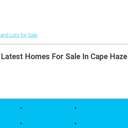
 and Lots for Sale
Latest Homes For Sale In Cape Haze
Buyers /
For Sale By
Sellers
City
Find a Home
Search All