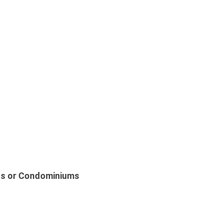
s or Condominiums