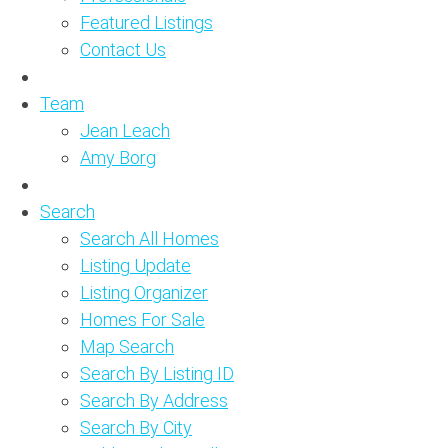
Featured Listings
Contact Us
Team
Jean Leach
Amy Borg
Search
Search All Homes
Listing Update
Listing Organizer
Homes For Sale
Map Search
Search By Listing ID
Search By Address
Search By City