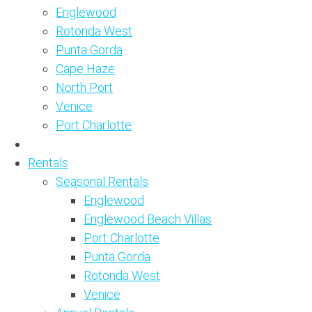
Englewood
Rotonda West
Punta Gorda
Cape Haze
North Port
Venice
Port Charlotte
Rentals
Seasonal Rentals
Englewood
Englewood Beach Villas
Port Charlotte
Punta Gorda
Rotonda West
Venice