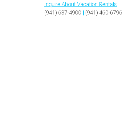
Inquire About Vacation Rentals
(941) 637-4900
|
(941) 460-6796