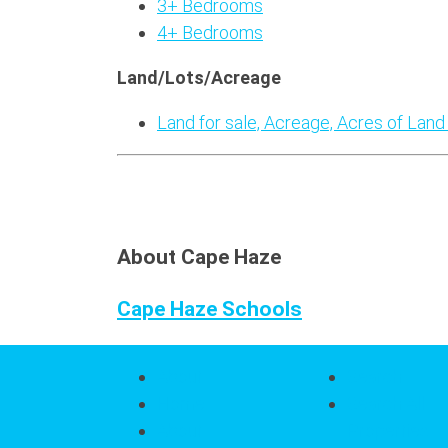
3+ Bedrooms
4+ Bedrooms
Land/Lots/Acreage
Land for sale, Acreage, Acres of Land
About Cape Haze
Cape Haze Schools
About
Search
Home
Search All
About
Properties