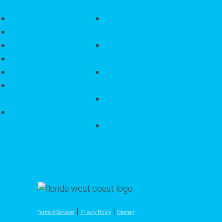
Beach Villas
Request
Englewood
Why Choose
Rotonda West
FWC
Venice
Seasonal
Punta Gorda
Properties
Annual Rentals
Rentals
Book Vacation
Application
Rentals Now
Landlord
Rental
Verfication
Application
Employment
Verification
|
|
Terms of Services
Privacy Policy
Sitemap