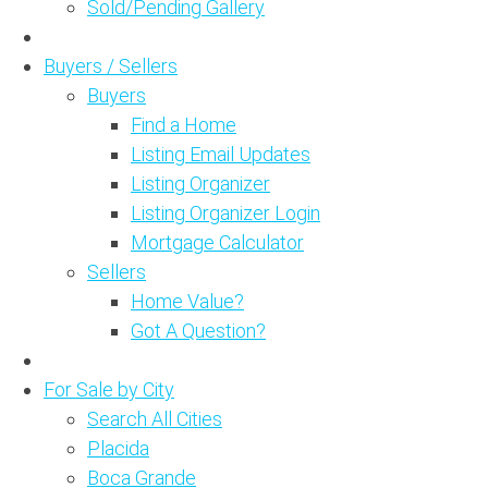
Sold/Pending Gallery
Buyers / Sellers
Buyers
Find a Home
Listing Email Updates
Listing Organizer
Listing Organizer Login
Mortgage Calculator
Sellers
Home Value?
Got A Question?
For Sale by City
Search All Cities
Placida
Boca Grande