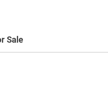
r Sale